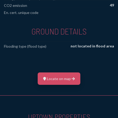
49
CO2 emission
En. cert. unique code
GROUND DETAILS
not located in flood area
Flooding type (flood type)
Locate on map
UPTOWN PROPERTIES