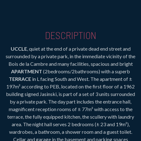
DESCRIPTION
UCCLE
, quiet at the end of a private dead end street and
surrounded by a private park, in the immediate vicinity of the
Bois de la Cambre and many facilities, spacious and bright
APARTMENT
(2bedrooms/2bathrooms) with a superb
TERRACE
in L facing South and West. The apartment of ±
197m² according to PEB, located on the first floor of a 1962
building signed Jasinski, is part of a set of 3 units surrounded
by a private park. The day part includes the entrance hall,
magnificent reception rooms of ± 77m² with access to the
terrace, the fully equipped kitchen, the scullery with laundry
area. The night hall serves 2 bedrooms (± 23 and 19m²),
wardrobes, a bathroom, a shower room and a guest toilet.
Cellar and garage in the basement and parking spaces