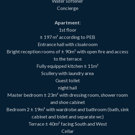
Water softener
Concierge
Apartment
:
1st floor
± 197 m² according to PEB
Entrance hall with cloakroom
Bright reception rooms of ± 90m² with open fire and access
to the terrace
Fully equipped kitchen ± 11m²
Scullery with laundry area
Guest toilet
night hall
Master bedroom ± 23m² with dressing room, shower room
and shoe cabinet
Bedroom 2 ± 19m² with wardrobe and bathroom (bath, sink
cabinet and bidet and separate wc)
Terrace ± 40m² facing South and West
Cellar