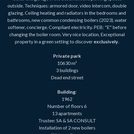
outside. Techniques: armored door, video intercom, double
glazing. Ceiling heating and radiators in the bedrooms and
bathrooms, new common condensing boilers (2023), water
softener, concierge. Compliant electricity. PEB: "E" before
changing the boiler room. Very nice location. Exceptional
property in a green setting to discover
exclusively
.
Private park
10630 m²
3 buildings
Dead end street
Building
:
1962
Number of floors 6
13 apartments
Trustee: SA & SA CONSULT
Installation of 2 new boilers