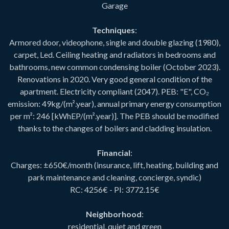
Garage
Techniques
:
Armored door, videophone, single and double glazing (1980),
carpet, Led. Ceiling heating and radiators in bedrooms and
bathrooms, new common condensing boiler (October 2023).
Renovations in 2020. Very good general condition of the
apartment. Electricity compliant (2047). PEB: "E", CO₂
emission: 49kg/(m².year), annual primary energy consumption
per m²: 246 [kWhEP/(m².year)]. The PEB should be modified
thanks to the changes of boilers and cladding insulation.
Financial
:
Charges: ±650€/month (insurance, lift, heating, building and
park maintenance and cleaning, concierge, syndic)
RC: 4256€ - PI: 3772.15€
Neighborhood
:
residential, quiet and green