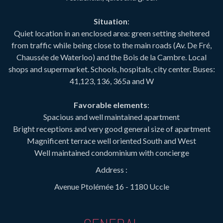
Situation
:
Quiet location in an enclosed area: green setting sheltered
from traffic while being close to the main roads (Av. De Fré,
Chaussée de Waterloo) and the Bois de la Cambre. Local
shops and supermarket. Schools, hospitals, city center. Buses:
41,123, 136, 365a and W
Favorable elements
:
Spacious and well maintained apartment
Bright receptions and very good general size of apartment
Magnificent terrace well oriented South and West
Well maintained condominium with concierge
Address :
Avenue Ptolémée 16 - 1180 Uccle