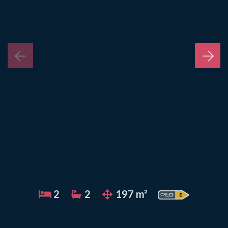
2
2
197 m²