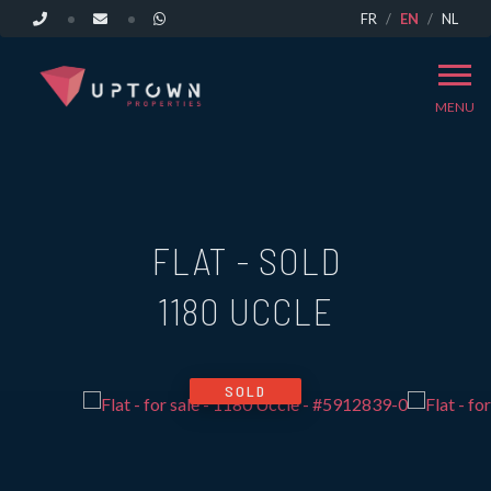
FR
EN
NL
MENU
FLAT - SOLD
1180 UCCLE
SOLD