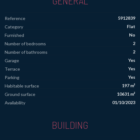
GENERAL
5912839
Reference
Flat
Category
No
Furnished
2
Number of bedrooms
2
Number of bathrooms
Yes
Garage
Yes
Terrace
Yes
Parking
197 m²
Habitable surface
10631 m²
Ground surface
01/10/2023
Availability
BUILDING