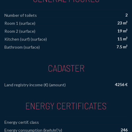
2
Number of toilets
23 m²
Room 1 (surface)
19 m²
Room 2 (surface)
11 m²
Kitchen (surf) (surface)
7.5 m²
Bathroom (surface)
CADASTER
4256 €
Land registry income (€) (amount)
ENERGY CERTIFICATES
Energy certif. class
246
Energy consumption (kwh/m²/y)