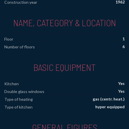
1962
Construction year
NAME, CATEGORY & LOCATION
1
Floor
6
Number of floors
BASIC EQUIPMENT
Yes
Kitchen
Yes
Double glass windows
gas (centr. heat.)
Type of heating
hyper equipped
Type of kitchen
GENERAL FIGURES