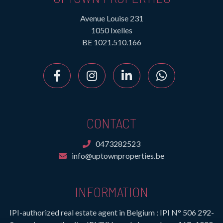
Avenue Louise 231
1050 Ixelles
BE 1021.510.166
CONTACT
0473282523
info@uptownproperties.be
INFORMATION
IPI-authorized real estate agent in Belgium : IPI N° 506 292-