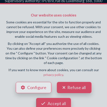
Supervisory authority: IPI/BIV, rue du Luxemburg 16B, 1000
Brussels (+32 2 505 38 50 - info@ipi.be) -
www.ipi.be
-
Code
of ethics
Our website uses cookies
PL insurance via AXA Belgium SA, Place du Trône 1, 1000
Some cookies are essential for the site to function properly and
Brussels – policy number 730.390.160. Cover valid for
cannot be refused. With your consent, we use other cookies to
activities carried out in Belgium
improve your experience on the site, measure our audience and
enable social media features such as viewing videos.
General terms of use of the site
By clicking on "Accept all" you authorize the use of all cookies.
You can also define your preferences more precisely by clicking
Privacy policy
on the " Configure " button. Your consent can be changed at any
time by clicking on the link " Cookie configuration ". at the bottom
Cookie configuration
of each page.
If you want to know more about cookies, you can consult our
privacy policy
.
POWERED BY
WHISE
DESIGNED AND DEVELOPED BY
Configure
Refuse all
WEBULOUS.IMMO
Accept all
Your agent