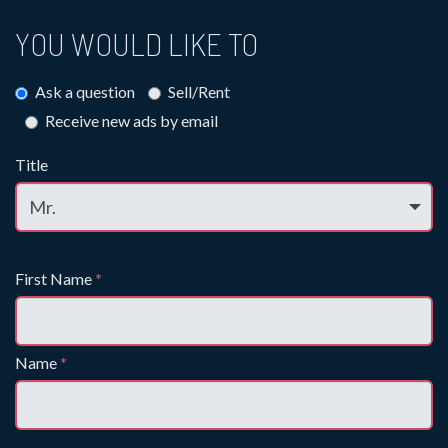
YOU WOULD LIKE TO
Ask a question
Sell/Rent
Receive new ads by email
Title
First Name
*
Name
*