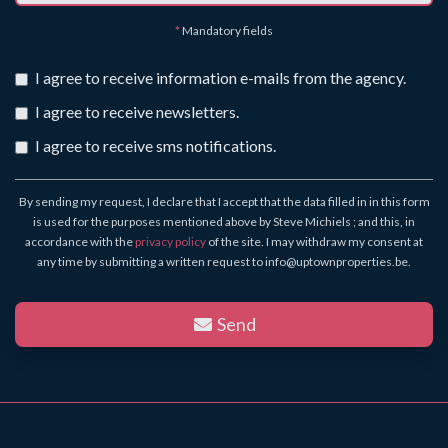
*
Mandatory fields
I agree to receive information e-mails from the agency.
I agree to receive newsletters.
I agree to receive sms notifications.
By sending my request, I declare that I accept that the data filled in in this form
is used for the purposes mentioned above by Steve Michiels ; and this, in
accordance with the
privacy policy
of the site. I may withdraw my consent at
any time by submitting a written request to info@uptownproperties.be.
Send