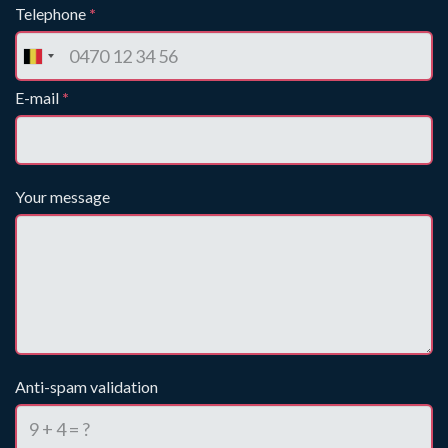
Telephone
*
E-mail
*
Your message
Anti-spam validation