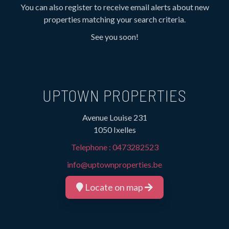
You can also register to receive email alerts about new
properties matching your search criteria.
See you soon!
UPTOWN PROPERTIES
Avenue Louise 231
1050 Ixelles
Telephone :
0473282523
info@uptownproperties.be
Locate on map