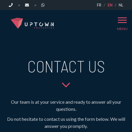
FR
EN
NL
MENU
CONTACT US
Our team is at your service and ready to answer all your
questions.
Do not hesitate to contact us using the form below. We will
answer you promptly.