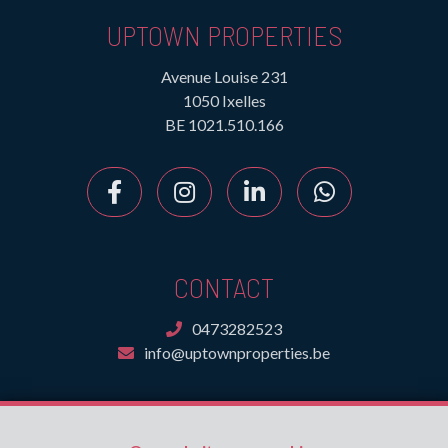
UPTOWN PROPERTIES
Avenue Louise 231
1050 Ixelles
BE 1021.510.166
CONTACT
0473282523
info@uptownproperties.be
INFORMATION