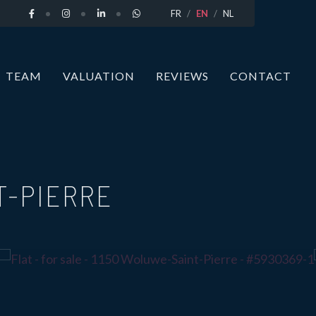
FR
EN
NL
TEAM
VALUATION
REVIEWS
CONTACT
T-PIERRE