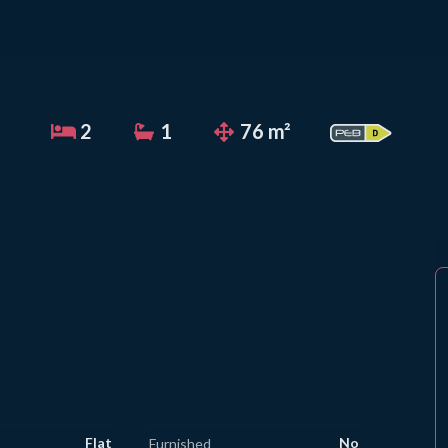
2
1
76 m²
Flat
No
Furnished