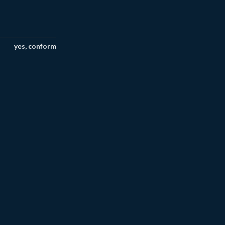
yes, conform