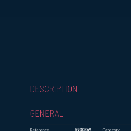
DESCRIPTION
GENERAL
5930369
Reference
Category