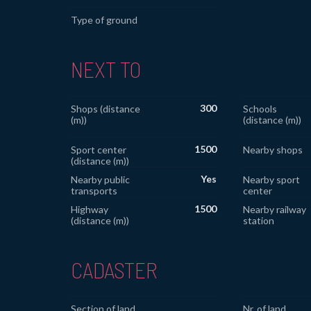
Type of ground
NEXT TO
300
Shops (distance
Schools
(m))
(distance (m))
1500
Sport center
Nearby shops
(distance (m))
Yes
Nearby public
Nearby sport
transports
center
1500
Highway
Nearby railway
(distance (m))
station
CADASTER
Section of land
Nr. of land