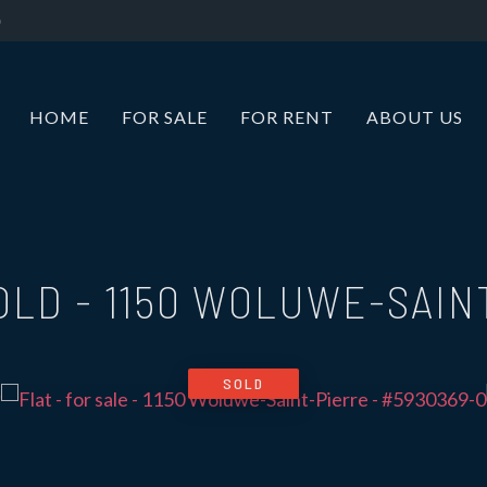
HOME
FOR SALE
FOR RENT
ABOUT US
SOLD
-
1150 WOLUWE-SAIN
SOLD