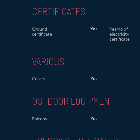
CERTIFICATES
Yes
Ground
Yes/no of
certificate
electricity
certificate
VARIOUS
Yes
Cellars
OUTDOOR EQUIPMENT
Yes
Balcony