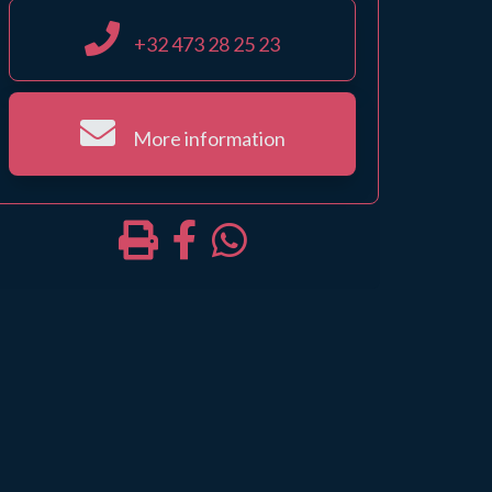
+32 473 28 25 23
More information