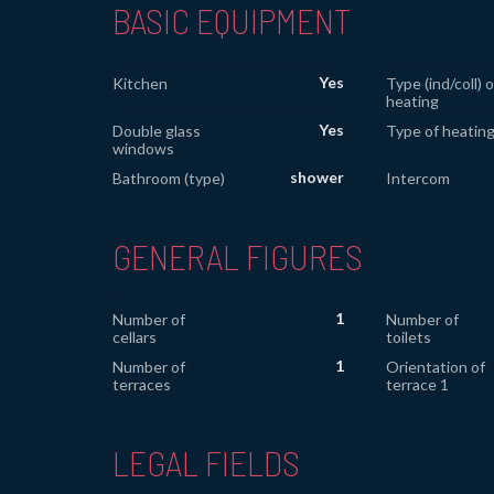
BASIC EQUIPMENT
Yes
Kitchen
Type (ind/coll) o
heating
Yes
Double glass
Type of heatin
windows
shower
Bathroom (type)
Intercom
GENERAL FIGURES
1
Number of
Number of
cellars
toilets
1
Number of
Orientation of
terraces
terrace 1
LEGAL FIELDS