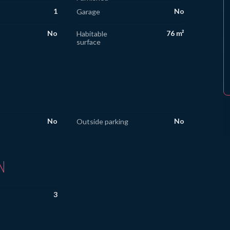
1
No
Garage
No
76 m²
Habitable
surface
No
No
Outside parking
N
3