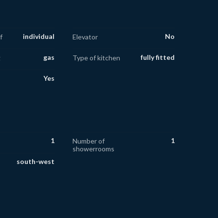
individual
No
f
Elevator
gas
fully fitted
g
Type of kitchen
Yes
1
1
Number of
showerrooms
south-west