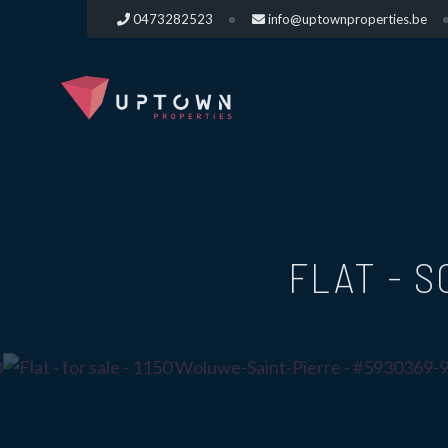
0473282523
info@uptownproperties.be
FLAT - 