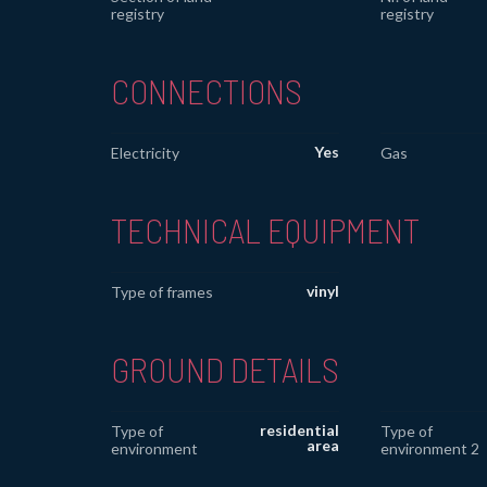
registry
registry
CONNECTIONS
Yes
Electricity
Gas
TECHNICAL EQUIPMENT
vinyl
Type of frames
GROUND DETAILS
residential
Type of
Type of
area
environment
environment 2