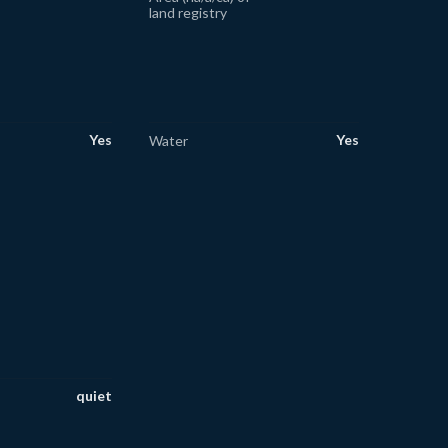
land registry
Yes
Yes
Water
quiet