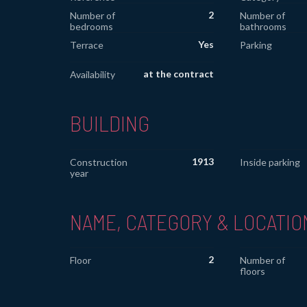
2
Number of
Number of
bedrooms
bathrooms
Yes
Terrace
Parking
at the contract
Availability
BUILDING
1913
Construction
Inside parking
year
NAME, CATEGORY & LOCATIO
2
Floor
Number of
floors