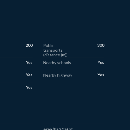
200
300
Public
transports
(distance (m))
Yes
Yes
Nearby schools
Yes
Yes
Nearby highway
Yes
Area (ha/a/ca) of