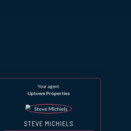
Your agent
Uptown Properties
STEVE MICHIELS