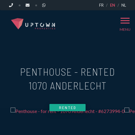
FR
EN
NL
MENU
PENTHOUSE - RENTED
1070 ANDERLECHT
RENTED