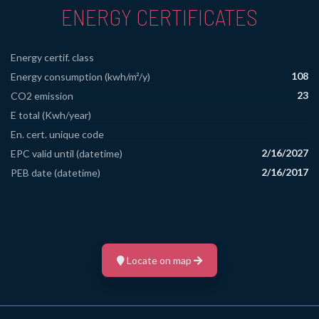
ENERGY CERTIFICATES
Energy certif. class
108
Energy consumption (kwh/m²/y)
23
CO2 emission
E total (Kwh/year)
En. cert. unique code
2/16/2027
EPC valid until (datetime)
2/16/2017
PEB date (datetime)
Locate on map