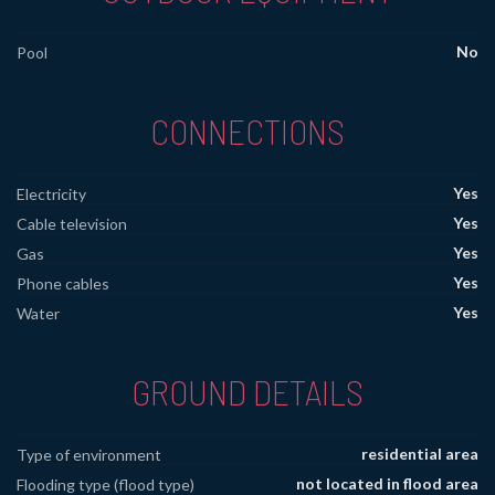
No
Pool
CONNECTIONS
Yes
Electricity
Yes
Cable television
Yes
Gas
Yes
Phone cables
Yes
Water
GROUND DETAILS
residential area
Type of environment
not located in flood area
Flooding type (flood type)