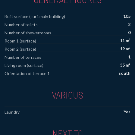
105
Built surface (surf. main building)
2
Number of toilets
0
Number of showerrooms
11 m²
Room 1 (surface)
19 m²
Room 2 (surface)
1
Number of terraces
35 m²
Living room (surface)
south
Orientation of terrace 1
VARIOUS
Yes
Laundry
NEXT TO