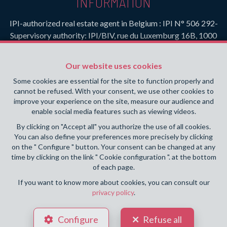
INFORMATION
IPI-authorized real estate agent in Belgium : IPI N° 506 292-
Supervisory authority: IPI/BIV, rue du Luxemburg 16B, 1000
Brussels (+32 2 505 38 50 - info@ipi.be) -
www.ipi.be
-
Code
of ethics
Our website uses cookies
PL insurance via AXA Belgium SA, Place du Trône 1, 1000
Some cookies are essential for the site to function properly and
Brussels – policy number 730.390.160. Cover valid for
cannot be refused. With your consent, we use other cookies to
activities carried out in Belgium
improve your experience on the site, measure our audience and
enable social media features such as viewing videos.
General terms of use of the site
By clicking on "Accept all" you authorize the use of all cookies.
You can also define your preferences more precisely by clicking
Privacy policy
on the " Configure " button. Your consent can be changed at any
time by clicking on the link " Cookie configuration ". at the bottom
Cookie configuration
of each page.
If you want to know more about cookies, you can consult our
privacy policy
.
POWERED BY
WHISE
DESIGNED AND DEVELOPED BY
Configure
Refuse all
WEBULOUS.IMMO