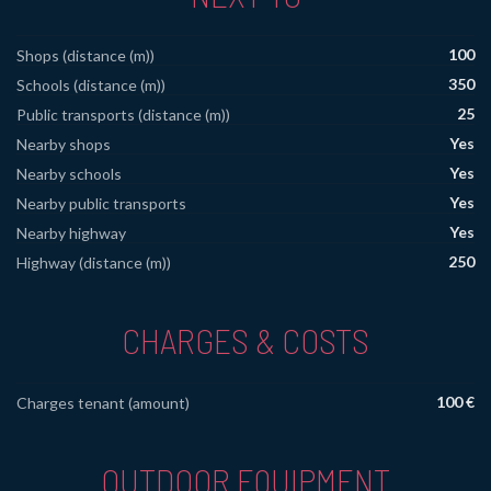
100
Shops (distance (m))
350
Schools (distance (m))
25
Public transports (distance (m))
Yes
Nearby shops
Yes
Nearby schools
Yes
Nearby public transports
Yes
Nearby highway
250
Highway (distance (m))
CHARGES & COSTS
100 €
Charges tenant (amount)
OUTDOOR EQUIPMENT