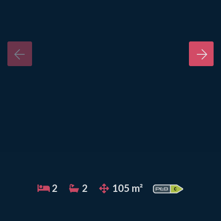
2
2
105 m²