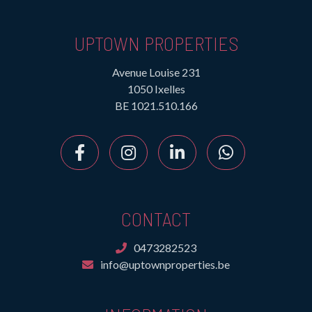
UPTOWN PROPERTIES
Avenue Louise 231
1050 Ixelles
BE 1021.510.166
CONTACT
0473282523
info@uptownproperties.be