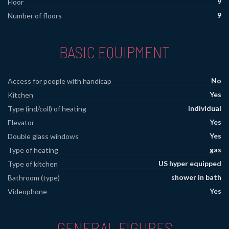
9
Floor
9
Number of floors
BASIC EQUIPMENT
No
Access for people with handicap
Yes
Kitchen
individual
Type (ind/coll) of heating
Yes
Elevator
Yes
Double glass windows
gas
Type of heating
US hyper equipped
Type of kitchen
shower in bath
Bathroom (type)
Yes
Videophone
GENERAL FIGURES