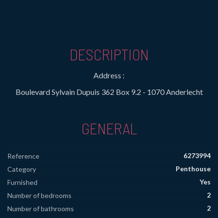
DESCRIPTION
Address :
Boulevard Sylvain Dupuis 362 Box 9.2 - 1070 Anderlecht
GENERAL
6273994
Reference
Penthouse
Category
Yes
Furnished
2
Number of bedrooms
2
Number of bathrooms