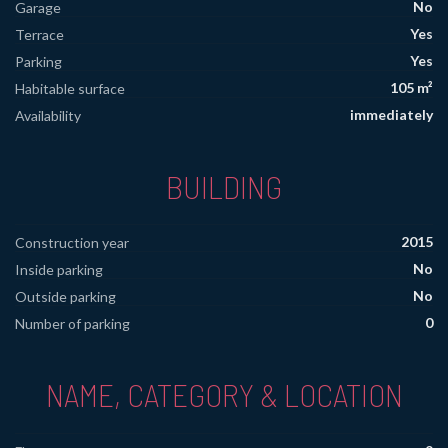
No
Garage
Yes
Terrace
Yes
Parking
105 m²
Habitable surface
immediately
Availability
BUILDING
2015
Construction year
No
Inside parking
No
Outside parking
0
Number of parking
NAME, CATEGORY & LOCATION