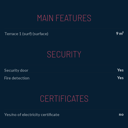
MAIN FEATURES
9 m²
Terrace 1 (surf) (surface)
SECURITY
Yes
Security door
Yes
Fire detection
CERTIFICATES
no
Yes/no of electricity certificate